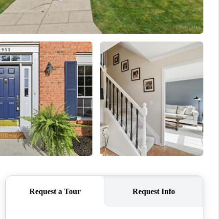
ABOUT ME
REVIEWS
CONNECT
TOP AREAS
BLOG