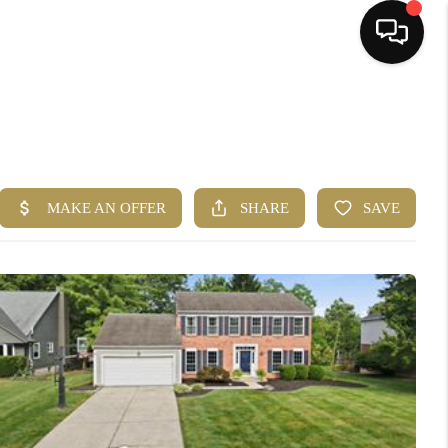
HOME
SEARCH LISTINGS
BUYING
SELLING
FINANCING
HOME VALUE