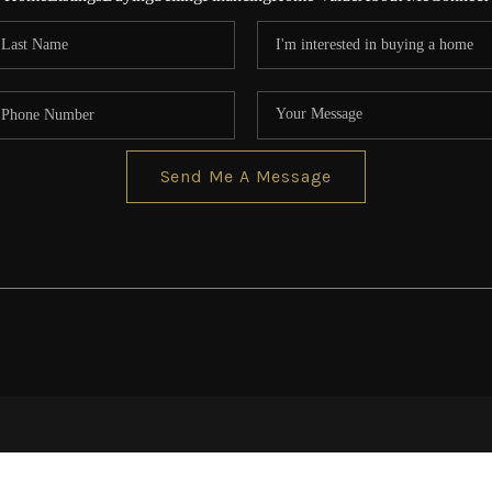
Send Me A Message