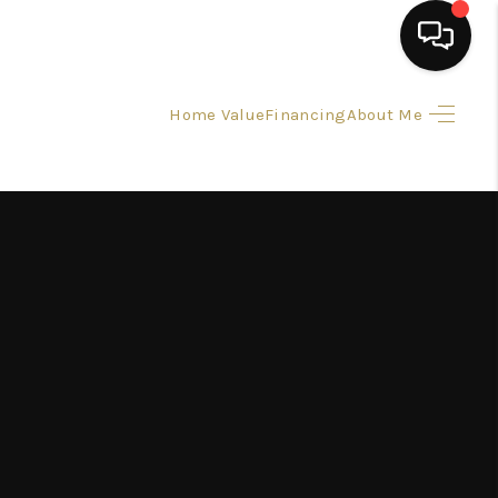
Home Value
Financing
About Me
HOME
SEARCH LISTINGS
BUYING
SELLING
FINANCING
HOME VALUE