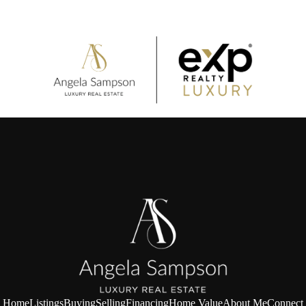
Home
Listings
Buying
Selling
Financing
Home Value
About Me
Connect