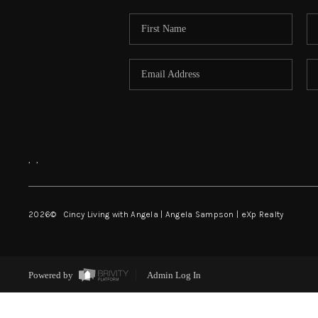
,
,
2026
© Cincy Living with Angela | Angela Sampson | eXp Realty
Powered by
Admin Log In