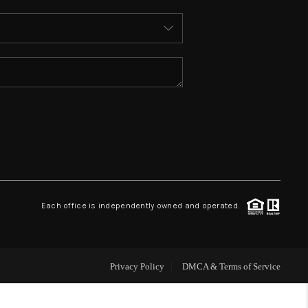
ABOUT ME
REVIEWS
CONNECT
TOP AREAS
BLOG
Each office is independently owned and operated.
Privacy Policy
DMCA & Terms of Service