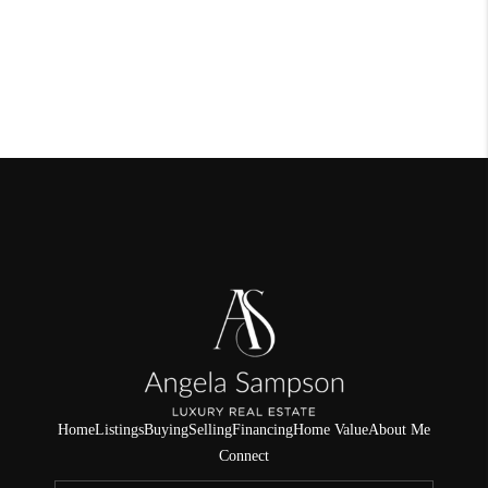
Home
Listings
Buying
Selling
Financing
Home Value
About Me
Connect