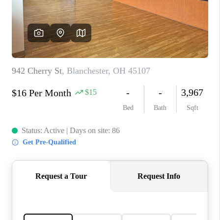
CONNECT
TOP AREAS
BLOG