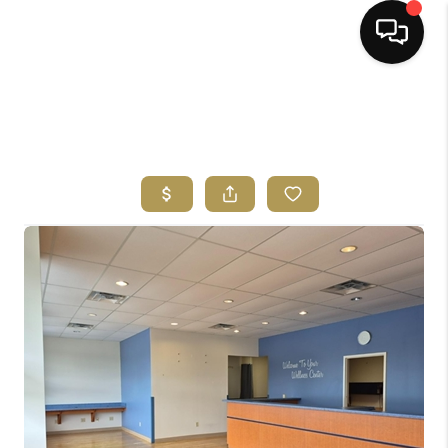
HOME
SEARCH LISTINGS
BUYING
SELLING
FINANCING
HOME VALUE
ABOUT ME
REVIEWS