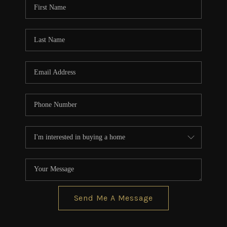
Send Me A Message