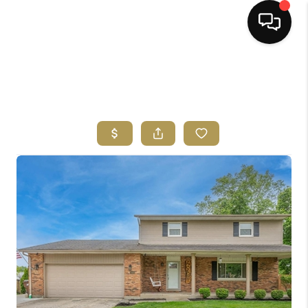
HOME
SEARCH LISTINGS
BUYING
SELLING
FINANCING
HOME VALUE
ABOUT ME
REVIEWS