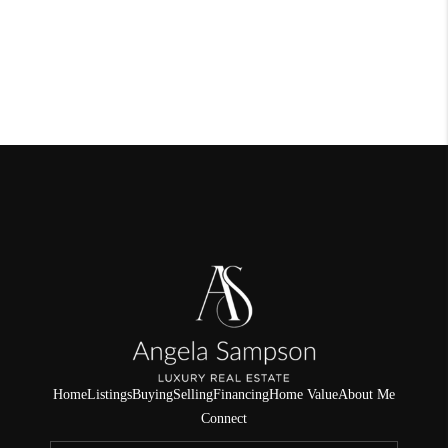
Home
Listings
Buying
Selling
Financing
Home Value
About Me
Connect