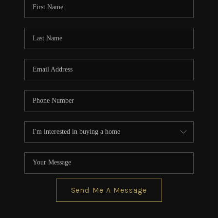
Send Me A Message