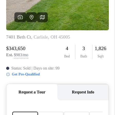
CONNECT
TOP AREAS
BLOG