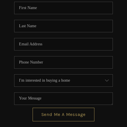
CONNECT
TOP AREAS
BLOG
Send Me A Message