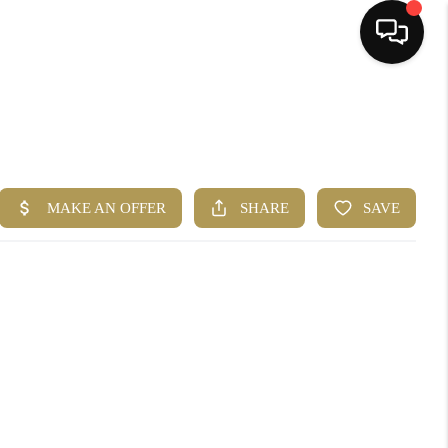
HOME
SEARCH LISTINGS
BUYING
SELLING
FINANCING
HOME VALUE