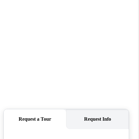
ABOUT ME
REVIEWS
CONNECT
TOP AREAS
BLOG