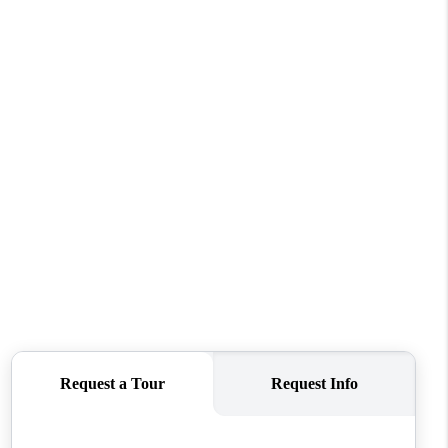
ABOUT ME
REVIEWS
CONNECT
TOP AREAS
BLOG