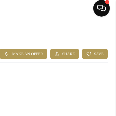
HOME
SEARCH LISTINGS
BUYING
SELLING
FINANCING
HOME VALUE