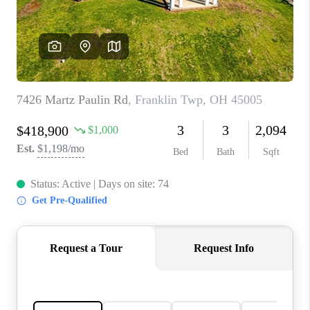
CONNECT
TOP AREAS
BLOG