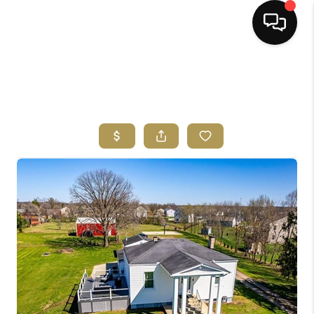
HOME
SEARCH LISTINGS
BUYING
SELLING
FINANCING
HOME VALUE
ABOUT ME
REVIEWS