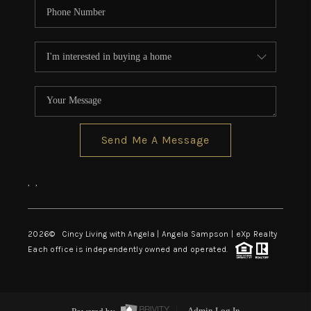
Send Me A Message
,
,
2026
© Cincy Living with Angela | Angela Sampson | eXp Realty
Each office is independently owned and operated.