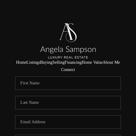
Home
Listings
Buying
Selling
Financing
Home Value
About Me
Connect