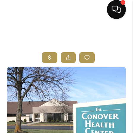
HOME
SEARCH LISTINGS
BUYING
SELLING
FINANCING
HOME VALUE
ABOUT ME
REVIEWS