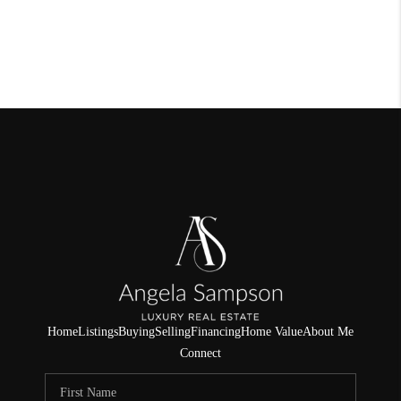
Home
Listings
Buying
Selling
Financing
Home Value
About Me
Connect