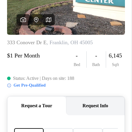
CONNECT
TOP AREAS
BLOG