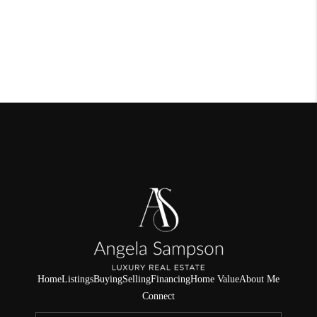
Home
Listings
Buying
Selling
Financing
Home Value
About Me
Connect