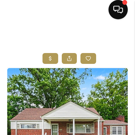
HOME
SEARCH LISTINGS
BUYING
SELLING
FINANCING
HOME VALUE
ABOUT ME
REVIEWS