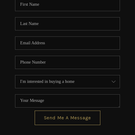
Send Me A Message