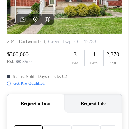
CONNECT
TOP AREAS
BLOG