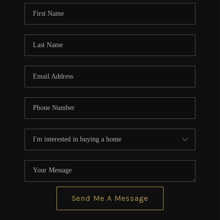
CONNECT
TOP AREAS
BLOG
Send Me A Message