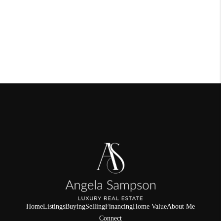
Home
Listings
Buying
Selling
Financing
Home Value
About Me
Connect