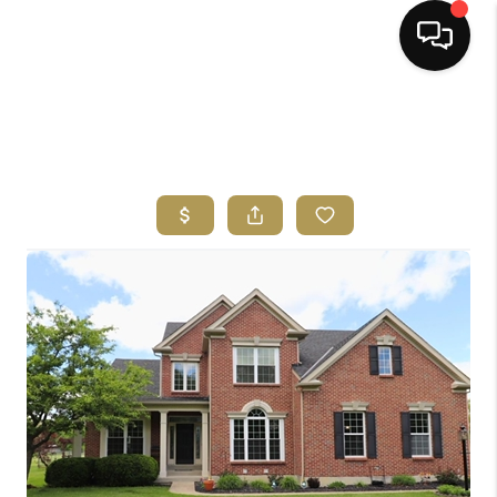
HOME
SEARCH LISTINGS
BUYING
SELLING
FINANCING
HOME VALUE
ABOUT ME
REVIEWS