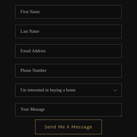
Send Me A Message