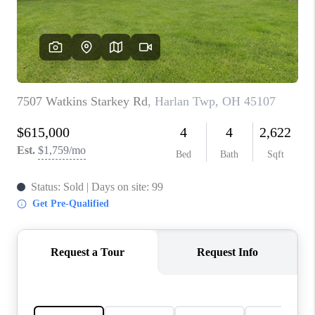
CONNECT
TOP AREAS
BLOG