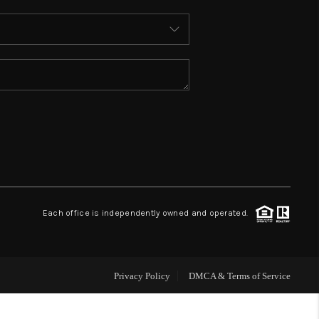
ABOUT ME
REVIEWS
CONNECT
TOP AREAS
BLOG
Each office is independently owned and operated.
Privacy Policy
DMCA & Terms of Service