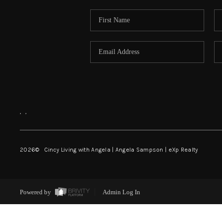
,
,
2026
© Cincy Living with Angela | Angela Sampson | eXp Realty
Powered by
Admin Log In