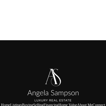
Home
Listings
Buying
Selling
Financing
Home Value
About Me
Connect