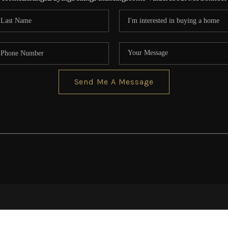
Send Me A Message