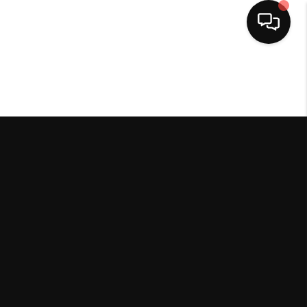
HOME
SEARCH LISTINGS
BUYING
SELLING
FINANCING
HOME VALUE