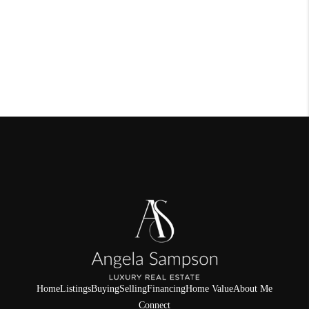
Home
Listings
Buying
Selling
Financing
Home Value
About Me
Connect