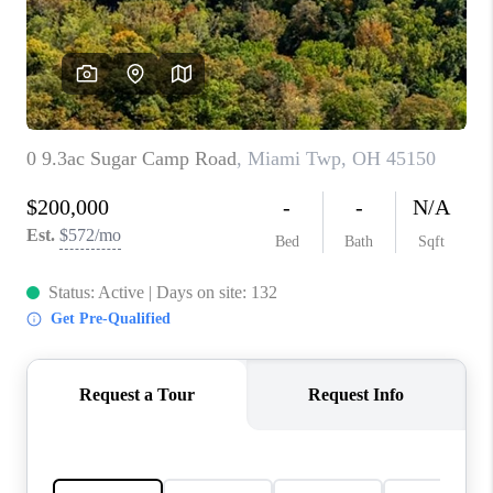
CONNECT
TOP AREAS
BLOG