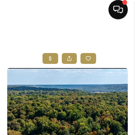
HOME
SEARCH LISTINGS
BUYING
SELLING
FINANCING
HOME VALUE
ABOUT ME
REVIEWS