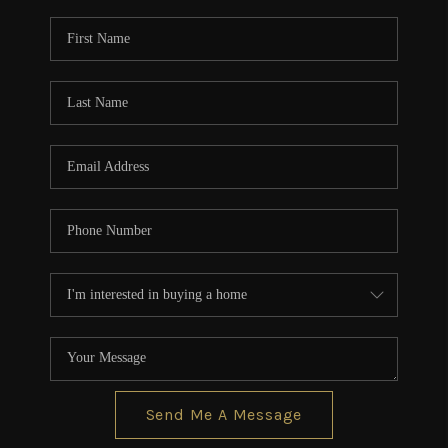
Send Me A Message