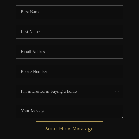
Send Me A Message