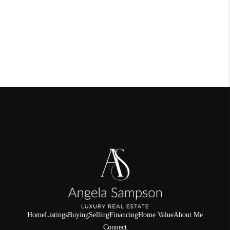
Home
Listings
Buying
Selling
Financing
Home Value
About Me
Connect