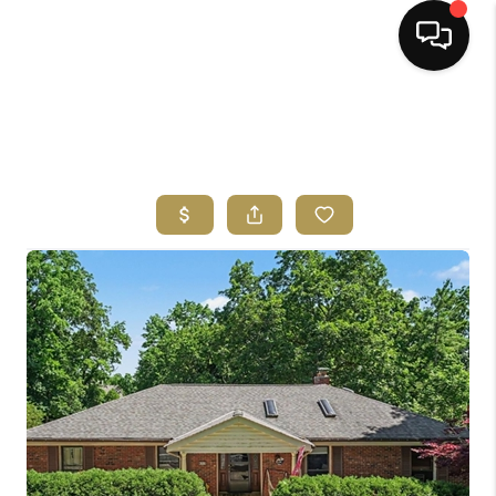
HOME
SEARCH LISTINGS
BUYING
SELLING
FINANCING
HOME VALUE
ABOUT ME
REVIEWS