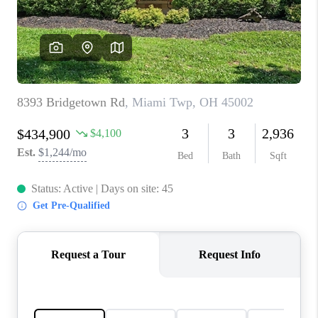
CONNECT
TOP AREAS
BLOG