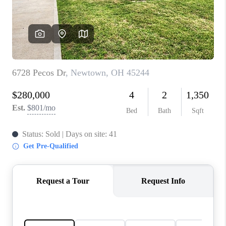
CONNECT
TOP AREAS
BLOG