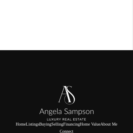
Home
Listings
Buying
Selling
Financing
Home Value
About Me
Connect