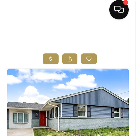
HOME
SEARCH LISTINGS
BUYING
SELLING
FINANCING
HOME VALUE
ABOUT ME
REVIEWS