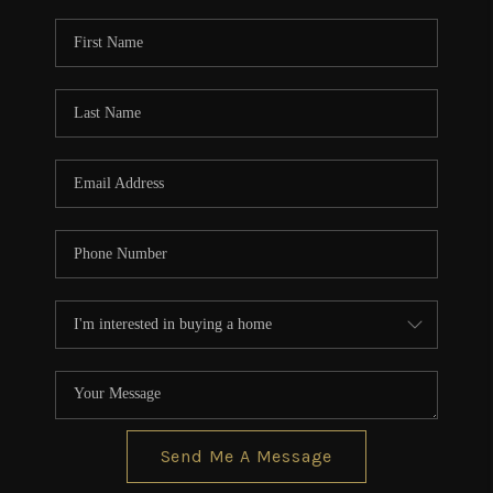
Send Me A Message