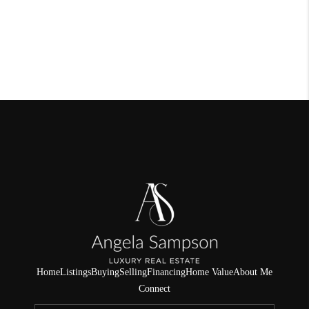
Home
Listings
Buying
Selling
Financing
Home Value
About Me
Connect