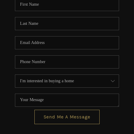
Send Me A Message