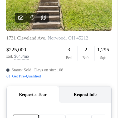
CONNECT
TOP AREAS
BLOG