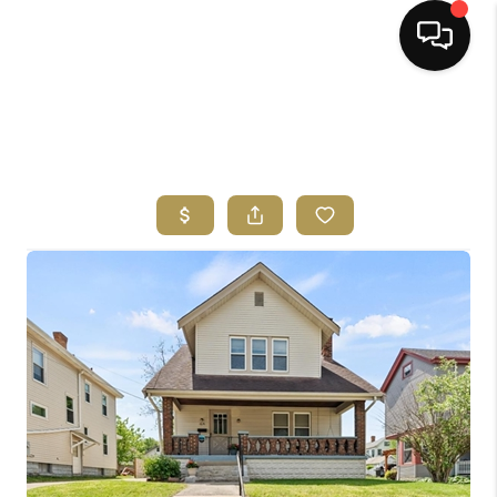
HOME
SEARCH LISTINGS
BUYING
SELLING
FINANCING
HOME VALUE
ABOUT ME
REVIEWS