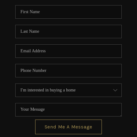
Send Me A Message