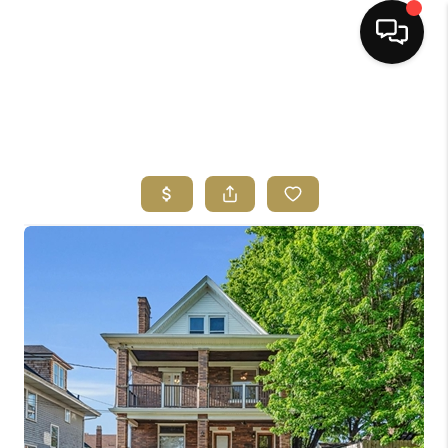
HOME
SEARCH LISTINGS
BUYING
SELLING
FINANCING
HOME VALUE
ABOUT ME
REVIEWS