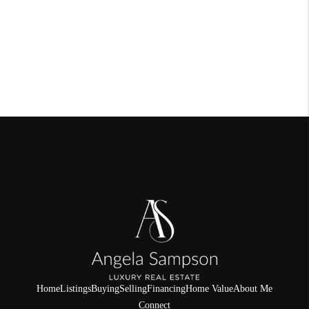
Home
Listings
Buying
Selling
Financing
Home Value
About Me
Connect