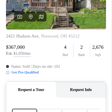
CONNECT
TOP AREAS
BLOG