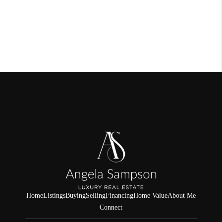
Home
Listings
Buying
Selling
Financing
Home Value
About Me
Connect