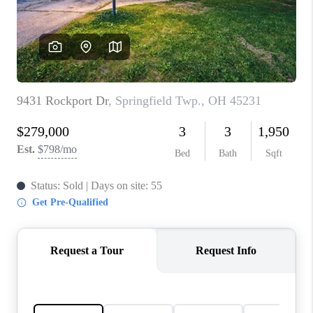
CONNECT
TOP AREAS
BLOG