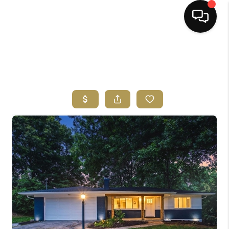
HOME
SEARCH LISTINGS
BUYING
SELLING
FINANCING
HOME VALUE
ABOUT ME
REVIEWS