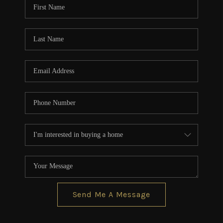
Send Me A Message