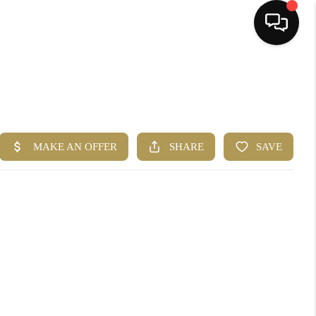
HOME
SEARCH LISTINGS
BUYING
SELLING
FINANCING
HOME VALUE