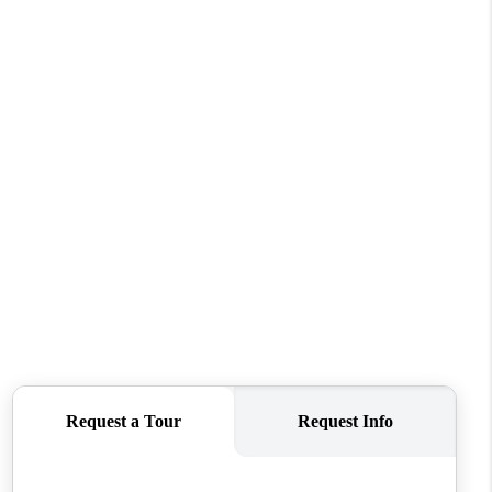
ABOUT ME
REVIEWS
CONNECT
TOP AREAS
BLOG