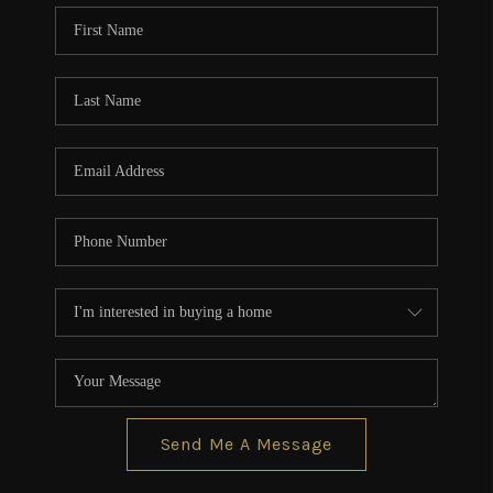
CONNECT
TOP AREAS
BLOG
Send Me A Message