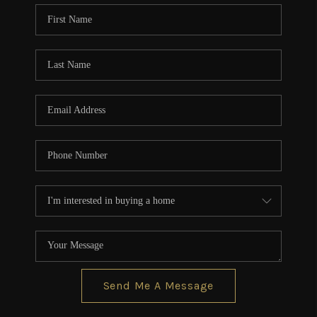
CONNECT
TOP AREAS
BLOG
Send Me A Message