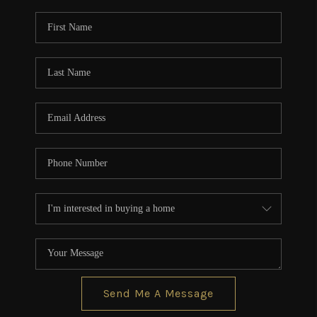
Send Me A Message