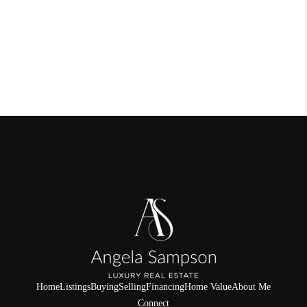
Home
Listings
Buying
Selling
Financing
Home Value
About Me
Connect