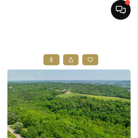
HOME
SEARCH LISTINGS
BUYING
SELLING
FINANCING
HOME VALUE
ABOUT ME
REVIEWS