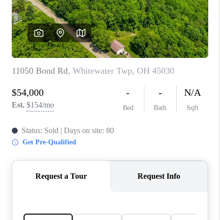
CONNECT
TOP AREAS
BLOG