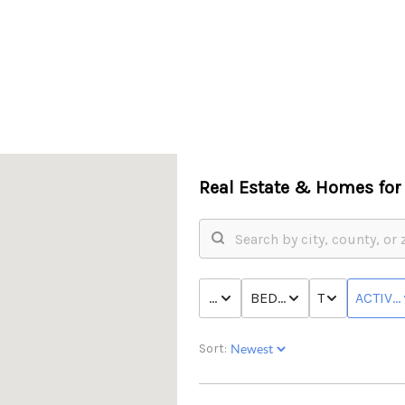
Real Estate &
Homes for 
PRICE
BED & BATH
TYPE
ACTIVE
Sort: