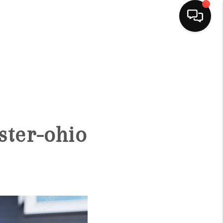
HOME
SEARCH LISTINGS
BUYING
ster-ohio
SELLING
FINANCING
HOME VALUE