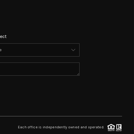
ect
Each office is independently owned and operated.