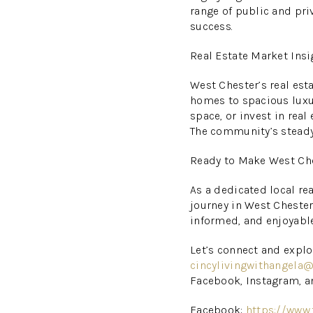
range of public and priv
success.
Real Estate Market Insi
West Chester’s real est
homes to spacious luxur
space, or invest in real
The community’s steady
Ready to Make West Ch
As a dedicated local rea
journey in West Chester
informed, and enjoyable
Let’s connect and explo
cincylivingwithangela
Facebook, Instagram, a
Facebook:
https://www