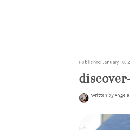
Published January 10, 
discover
Written by Angel