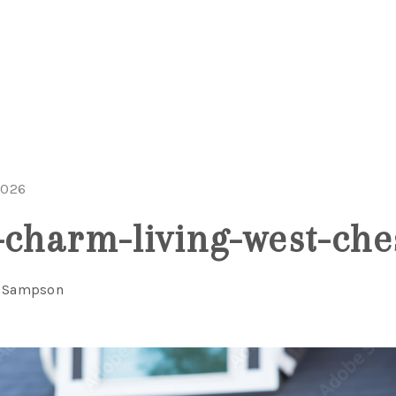
2026
-charm-living-west-che
a Sampson