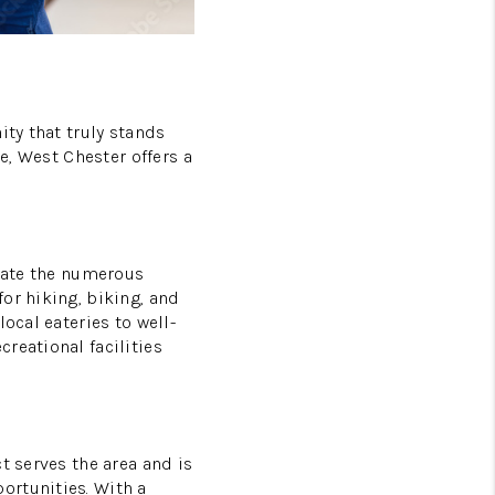
ity that truly stands
e, West Chester offers a
ciate the numerous
or hiking, biking, and
ocal eateries to well-
reational facilities
t serves the area and is
ortunities. With a