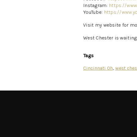
Instagram:
https://www
YouTube:
https://www.y
Visit my website for mo
West Chester is waitin
Tags
Cincinnati Oh
,
west ches