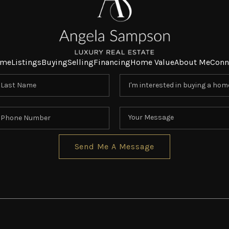
me
Listings
Buying
Selling
Financing
Home Value
About Me
Conn
Send Me A Message