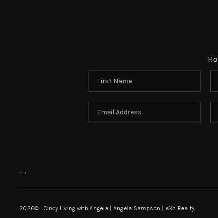
Ho
,
,
2026
© Cincy Living with Angela | Angela Sampson | eXp Realty