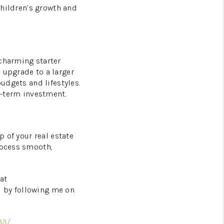
 children’s growth and
 charming starter
 upgrade to a larger
budgets and lifestyles.
-term investment.
p of your real estate
rocess smooth,
at
d by following me on
33/