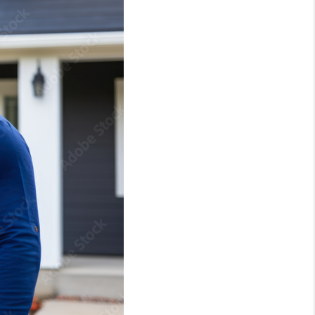
ABOUT ME
REVIEWS
CONNECT
TOP AREAS
BLOG