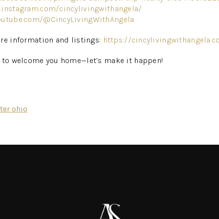
.instagram.com/cincylivingwithangela/
outube.com/@CincyLivingWithAngela
re information and listings:
https://cincylivingwithangela.
g to welcome you home—let’s make it happen!
ter ohio