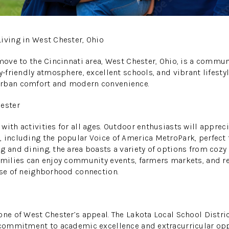
iving in West Chester, Ohio
 move to the Cincinnati area, West Chester, Ohio, is a commun
y-friendly atmosphere, excellent schools, and vibrant lifestyl
urban comfort and modern convenience.
hester
with activities for all ages. Outdoor enthusiasts will appre
 including the popular Voice of America MetroPark, perfect f
 and dining, the area boasts a variety of options from cozy l
amilies can enjoy community events, farmers markets, and rec
nse of neighborhood connection.
one of West Chester’s appeal. The Lakota Local School Distric
 commitment to academic excellence and extracurricular opp