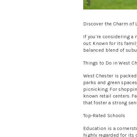
Discover the Charm of L
If you’re considering a
out. Known for its famil
balanced blend of sub
Things to Do in West C
West Chester is packed 
parks and green spaces,
picnicking. For shopping
known retail centers. F
that foster a strong se
Top-Rated Schools
Education is a cornerst
highly regarded for its