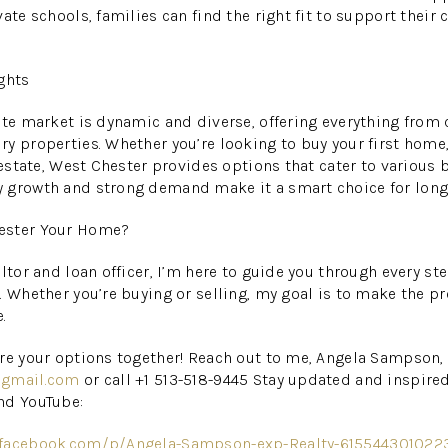
ate schools, families can find the right fit to support their
ghts
ate market is dynamic and diverse, offering everything from
y properties. Whether you’re looking to buy your first home,
 estate, West Chester provides options that cater to various 
 growth and strong demand make it a smart choice for long
ester Your Home?
ltor and loan officer, I’m here to guide you through every ste
. Whether you’re buying or selling, my goal is to make the p
.
re your options together! Reach out to me, Angela Sampson, 
@gmail.com
or call +1 513-518-9445 Stay updated and inspire
nd YouTube:
.facebook.com/p/Angela-Sampson-exp-Realty-615544301022