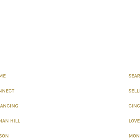
ME
SEAR
NNECT
SELL
NANCING
CINC
IAN HILL
LOV
SON
MON