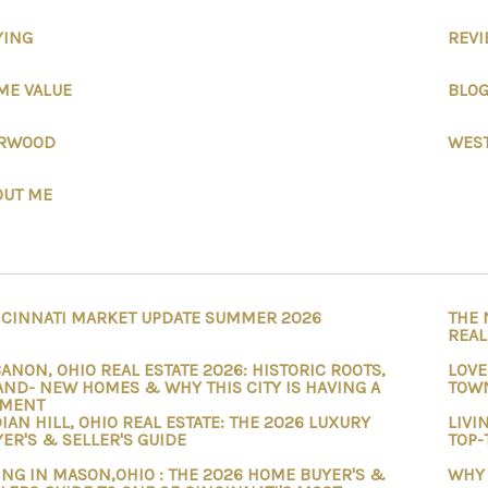
YING
REV
ME VALUE
BLO
RWOOD
WEST
OUT ME
NCINNATI MARKET UPDATE SUMMER 2026
THE 
REAL
ANON, OHIO REAL ESTATE 2026: HISTORIC ROOTS,
LOVE
ND- NEW HOMES & WHY THIS CITY IS HAVING A
TOWN
MENT
IAN HILL, OHIO REAL ESTATE: THE 2026 LUXURY
LIVI
ER'S & SELLER'S GUIDE
TOP-
ING IN MASON,OHIO : THE 2026 HOME BUYER'S &
WHY 