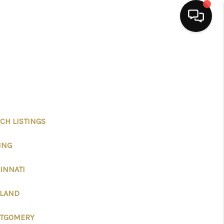
HOME
SEARCH LISTINGS
BUYING
CH LISTINGS
ING
SELLING
INNATI
FINANCING
ELAND
HOME VALUE
TGOMERY