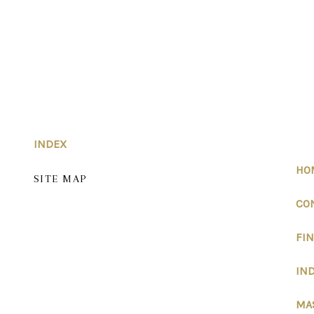
INDEX
HO
SITE MAP
CO
FI
IND
MA