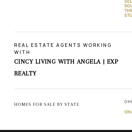
SEL
SO
TH
ST
REAL ESTATE AGENTS WORKING
WITH
CINCY LIVING WITH ANGELA | EXP
REALTY
OH
HOMES FOR SALE BY STATE
Ohi