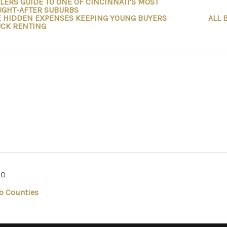
LERS GUIDE TO ONE OF CINCINNATI'S MOST
UGHT-AFTER SUBURBS
E HIDDEN EXPENSES KEEPING YOUNG BUYERS
ALL 
UCK RENTING
IO
o Counties