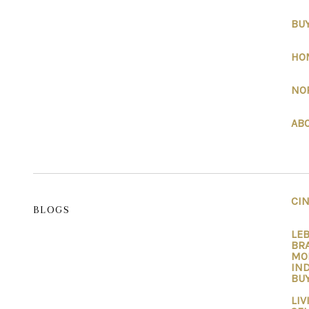
BU
HO
NO
AB
CI
BLOGS
LEB
BRA
MO
IND
BUY
LIV