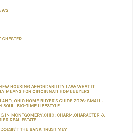
IEWS
ABOUT ME
G
REVIEWS
 CHESTER
CONNECT
TOP AREAS
NEW HOUSING AFFORDABILITY LAW: WHAT IT
BLOG
LY MEANS FOR CINCINNATI HOMEBUYERS
LAND, OHIO HOME BUYER'S GUIDE 2026: SMALL-
 SOUL, BIG-TIME LIFESTYLE
NG IN MONTGOMERY,OHIO: CHARM,CHARACTER &
TIER REAL ESTATE
DOESN'T THE BANK TRUST ME?