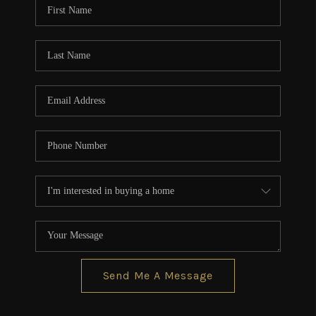
Send Me A Message