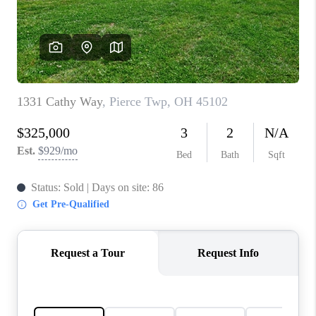
CONNECT
TOP AREAS
BLOG