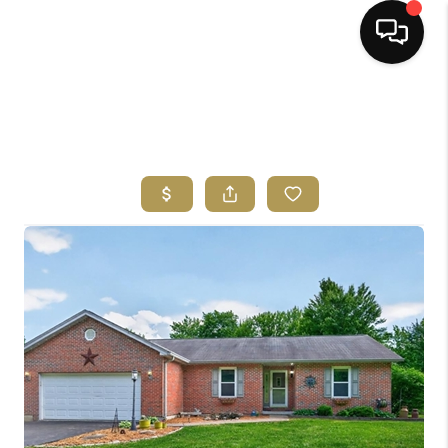
HOME
SEARCH LISTINGS
BUYING
SELLING
FINANCING
HOME VALUE
ABOUT ME
REVIEWS