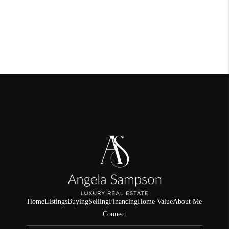
Home
Listings
Buying
Selling
Financing
Home Value
About Me
Connect