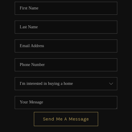
CONNECT
TOP AREAS
BLOG
Send Me A Message