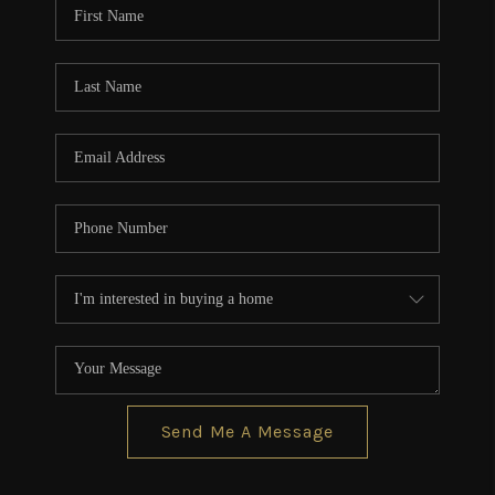
Send Me A Message