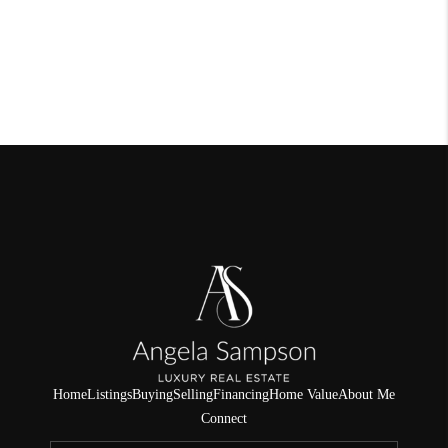
Home
Listings
Buying
Selling
Financing
Home Value
About Me
Connect