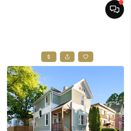
HOME
SEARCH LISTINGS
BUYING
SELLING
FINANCING
HOME VALUE
ABOUT ME
REVIEWS