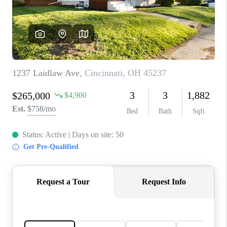
CONNECT
TOP AREAS
BLOG