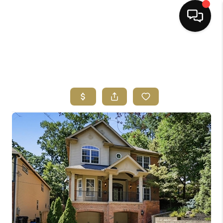
HOME
SEARCH LISTINGS
BUYING
SELLING
FINANCING
HOME VALUE
ABOUT ME
REVIEWS