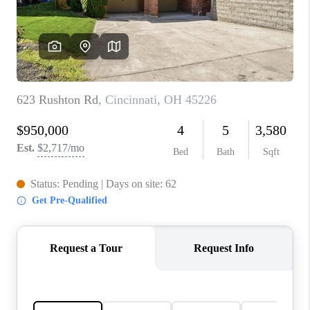
CONNECT
TOP AREAS
BLOG