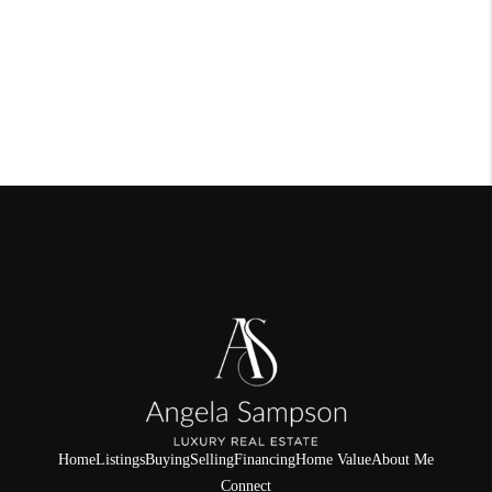
Home
Listings
Buying
Selling
Financing
Home Value
About Me
Connect