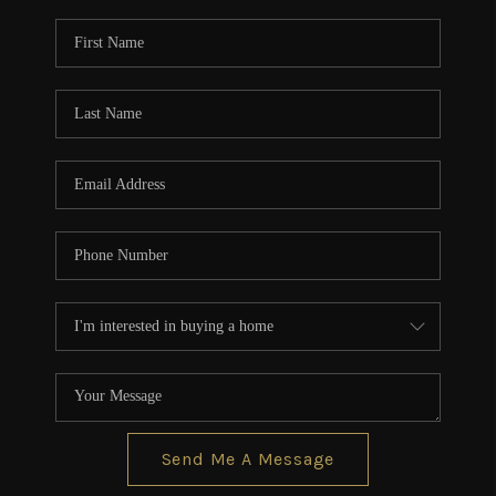
Send Me A Message