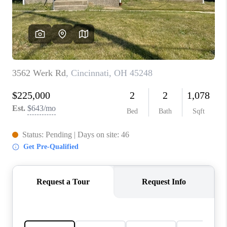
CONNECT
TOP AREAS
BLOG