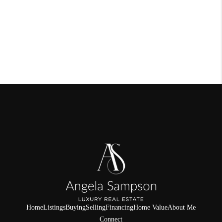
Home
Listings
Buying
Selling
Financing
Home Value
About Me
Connect