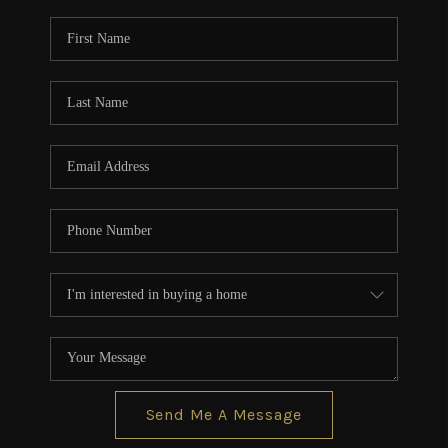
Send Me A Message