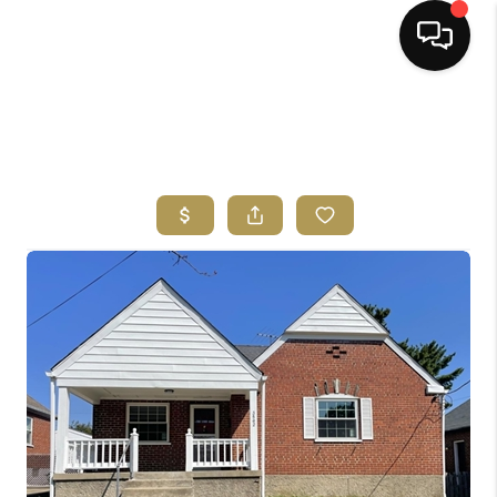
HOME
SEARCH LISTINGS
BUYING
SELLING
FINANCING
HOME VALUE
ABOUT ME
REVIEWS