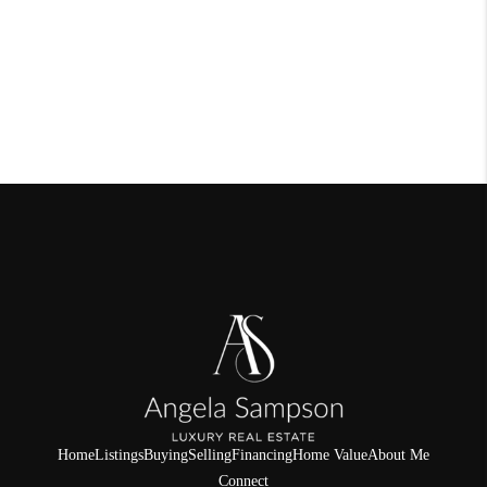
Home
Listings
Buying
Selling
Financing
Home Value
About Me
Connect