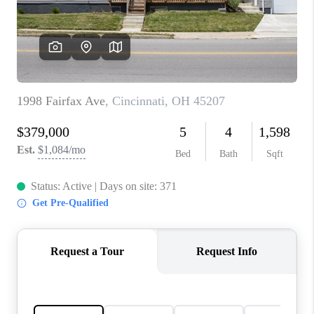
CONNECT
TOP AREAS
BLOG