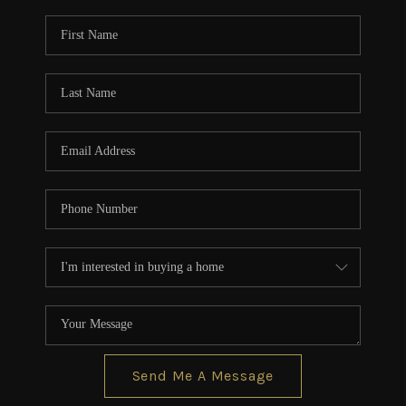
Send Me A Message