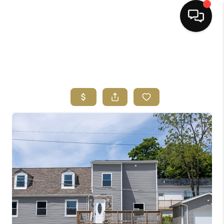
HOME
SEARCH LISTINGS
BUYING
SELLING
FINANCING
HOME VALUE
ABOUT ME
REVIEWS