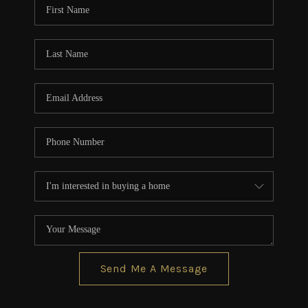
Send Me A Message