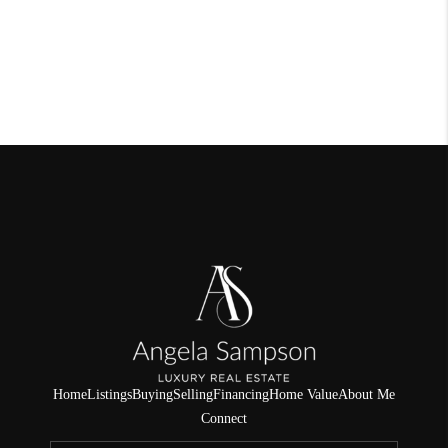
Home
Listings
Buying
Selling
Financing
Home Value
About Me
Connect