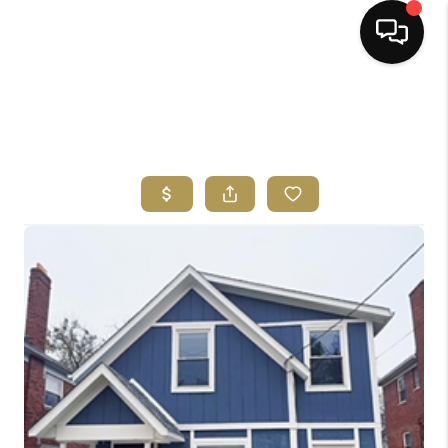
HOME
SEARCH LISTINGS
BUYING
SELLING
FINANCING
HOME VALUE
ABOUT ME
REVIEWS