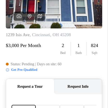
CONNECT
TOP AREAS
BLOG