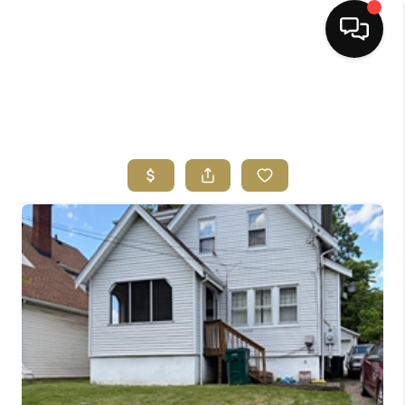
HOME
SEARCH LISTINGS
BUYING
SELLING
FINANCING
HOME VALUE
ABOUT ME
REVIEWS