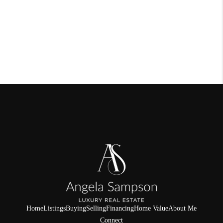
Home
Listings
Buying
Selling
Financing
Home Value
About Me
Connect