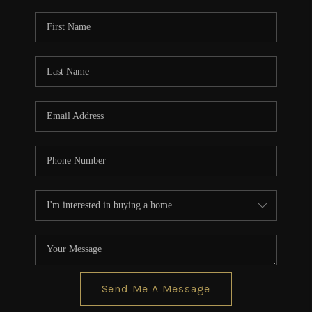
Send Me A Message