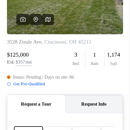
CONNECT
TOP AREAS
BLOG