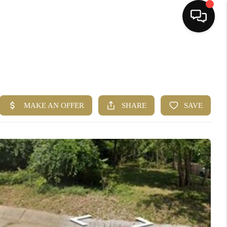
HOME
SEARCH LISTINGS
BUYING
SELLING
FINANCING
HOME VALUE