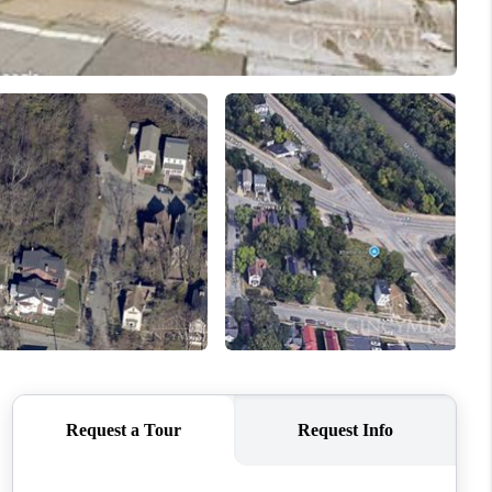
ABOUT ME
REVIEWS
CONNECT
TOP AREAS
BLOG