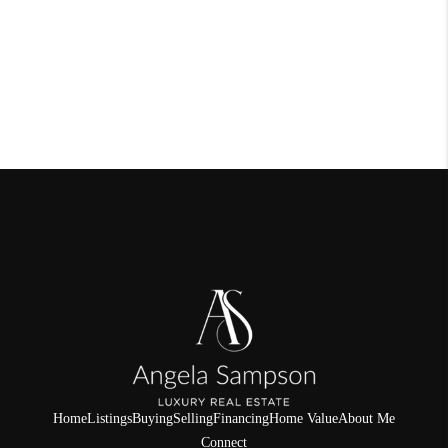
Home
Listings
Buying
Selling
Financing
Home Value
About Me
Connect