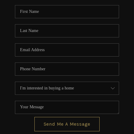
Send Me A Message