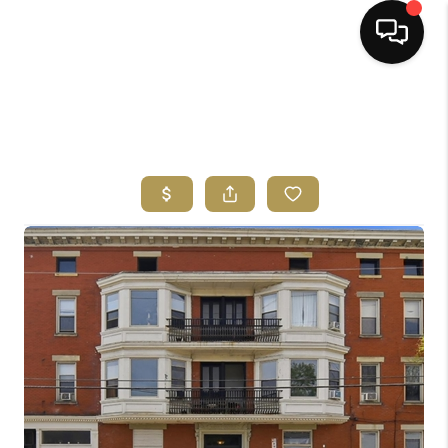
HOME
SEARCH LISTINGS
BUYING
SELLING
FINANCING
HOME VALUE
ABOUT ME
REVIEWS