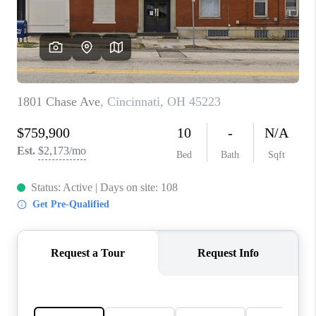
CONNECT
TOP AREAS
BLOG