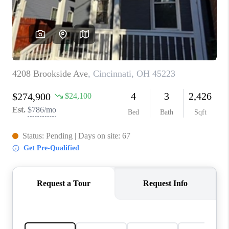
CONNECT
TOP AREAS
BLOG