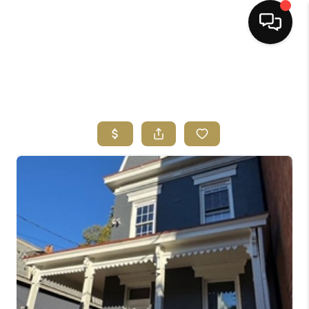
HOME
SEARCH LISTINGS
BUYING
SELLING
FINANCING
HOME VALUE
ABOUT ME
REVIEWS