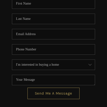
Send Me A Message