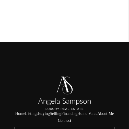
Home
Listings
Buying
Selling
Financing
Home Value
About Me
Connect