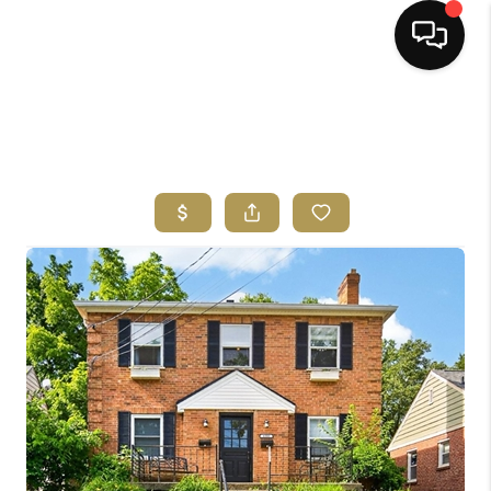
HOME
SEARCH LISTINGS
BUYING
SELLING
FINANCING
HOME VALUE
ABOUT ME
REVIEWS