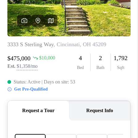
CONNECT
TOP AREAS
BLOG