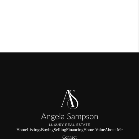
Home
Listings
Buying
Selling
Financing
Home Value
About Me
Connect