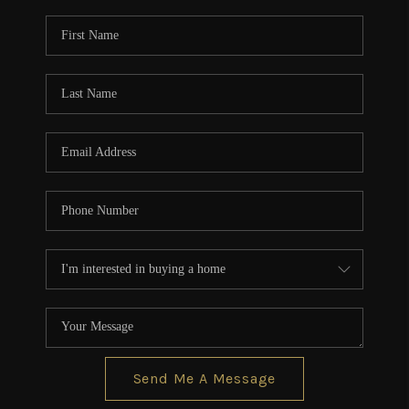
Send Me A Message