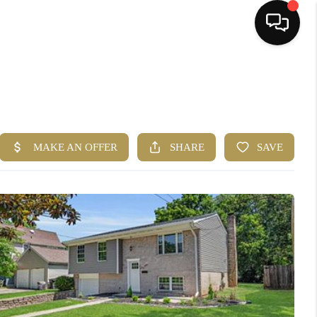
HOME
SEARCH LISTINGS
BUYING
SELLING
FINANCING
HOME VALUE