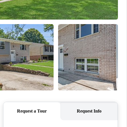
ABOUT ME
REVIEWS
CONNECT
TOP AREAS
BLOG