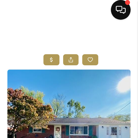
HOME
SEARCH LISTINGS
BUYING
SELLING
FINANCING
HOME VALUE
ABOUT ME
REVIEWS