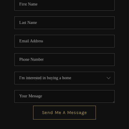
Send Me A Message