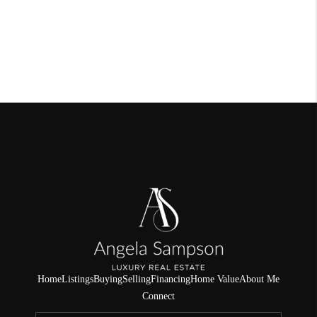
Home
Listings
Buying
Selling
Financing
Home Value
About Me
Connect