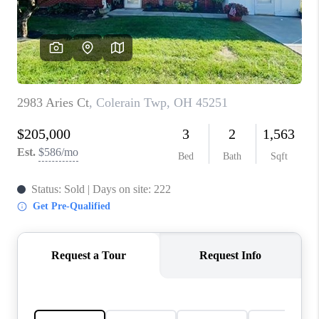
CONNECT
TOP AREAS
BLOG