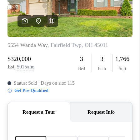
CONNECT
TOP AREAS
BLOG