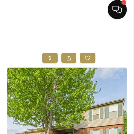
HOME
SEARCH LISTINGS
BUYING
SELLING
FINANCING
HOME VALUE
ABOUT ME
REVIEWS