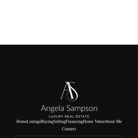
Home
Listings
Buying
Selling
Financing
Home Value
About Me
Connect