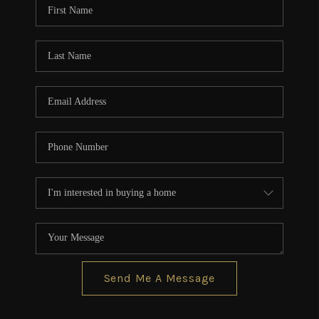
Send Me A Message