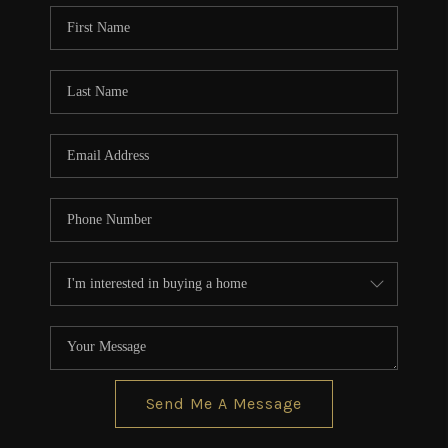
CONNECT
TOP AREAS
BLOG
Send Me A Message