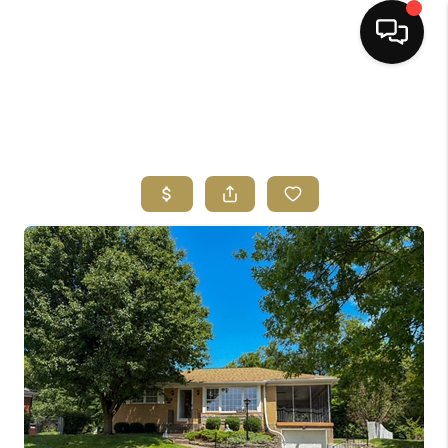
HOME
SEARCH LISTINGS
BUYING
SELLING
FINANCING
HOME VALUE
ABOUT ME
REVIEWS