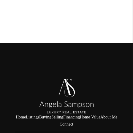
Home
Listings
Buying
Selling
Financing
Home Value
About Me
Connect