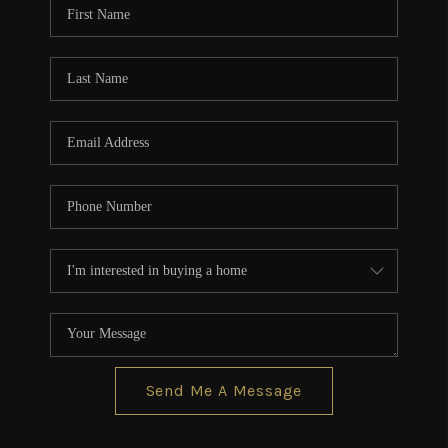
Send Me A Message