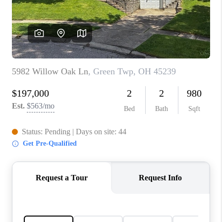
CONNECT
TOP AREAS
BLOG