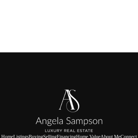
Home
Listings
Buying
Selling
Financing
Home Value
About Me
Connect