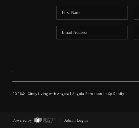
,
,
2026
© Cincy Living with Angela | Angela Sampson | eXp Realty
Powered by
Admin Log In