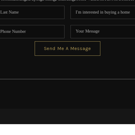
Send Me A Message