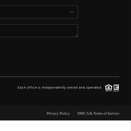
ABOUT ME
REVIEWS
CONNECT
TOP AREAS
BLOG
Each office is independently owned and operated.
Privacy Policy
DMCA & Terms of Service