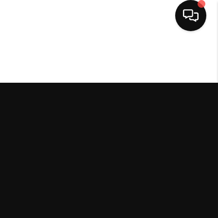
HOME
SEARCH LISTINGS
BUYING
SELLING
FINANCING
HOME VALUE