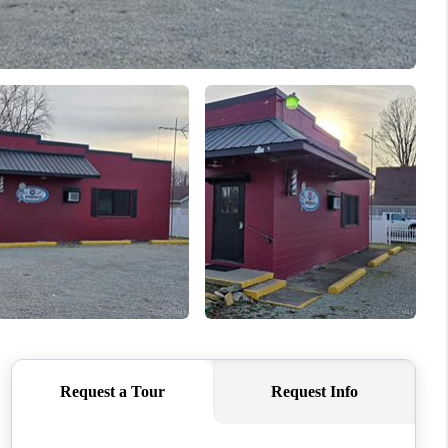
ABOUT ME
REVIEWS
CONNECT
TOP AREAS
BLOG