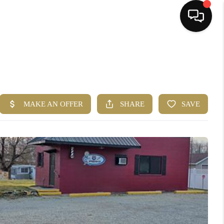
HOME
SEARCH LISTINGS
BUYING
SELLING
FINANCING
HOME VALUE