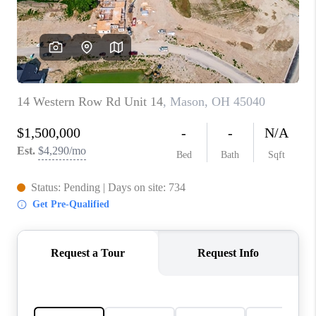
CONNECT
TOP AREAS
BLOG