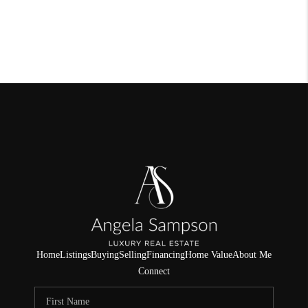
Home
Listings
Buying
Selling
Financing
Home Value
About Me
Connect