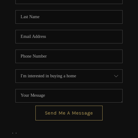
Send Me A Message
,
,