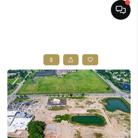
HOME
SEARCH LISTINGS
BUYING
SELLING
FINANCING
HOME VALUE
ABOUT ME
REVIEWS