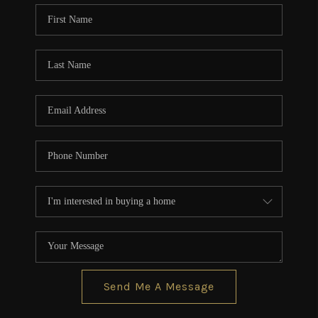
CONNECT
TOP AREAS
BLOG
Send Me A Message