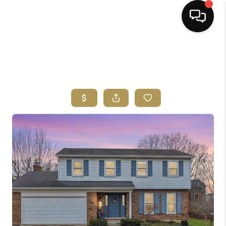
HOME
SEARCH LISTINGS
BUYING
SELLING
FINANCING
HOME VALUE
ABOUT ME
REVIEWS