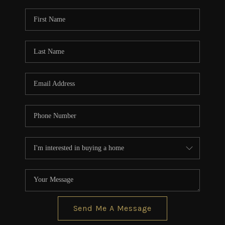
Send Me A Message