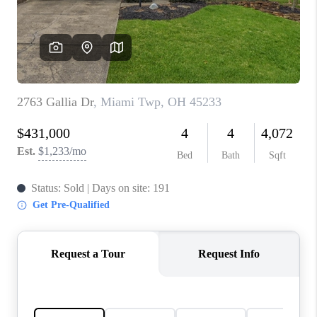
CONNECT
TOP AREAS
BLOG