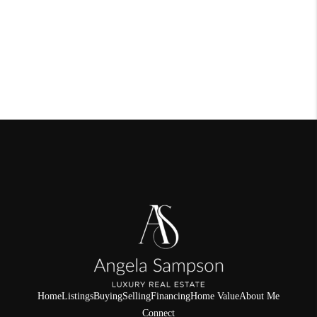
Home
Listings
Buying
Selling
Financing
Home Value
About Me
Connect