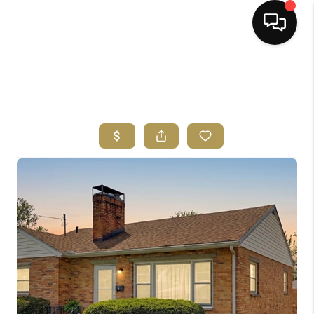
HOME
SEARCH LISTINGS
BUYING
SELLING
FINANCING
HOME VALUE
ABOUT ME
REVIEWS