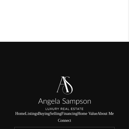
Home
Listings
Buying
Selling
Financing
Home Value
About Me
Connect