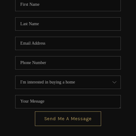
Send Me A Message