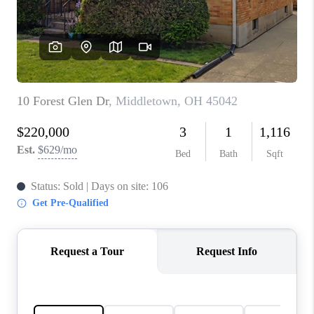
CONNECT
TOP AREAS
BLOG