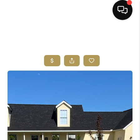
HOME
SEARCH LISTINGS
BUYING
SELLING
FINANCING
HOME VALUE
ABOUT ME
REVIEWS