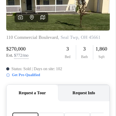
CONNECT
TOP AREAS
BLOG