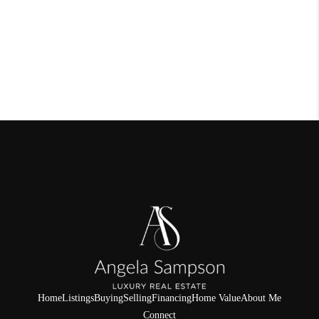
Home
Listings
Buying
Selling
Financing
Home Value
About Me
Connect