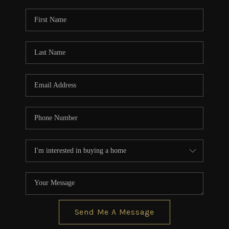
Send Me A Message